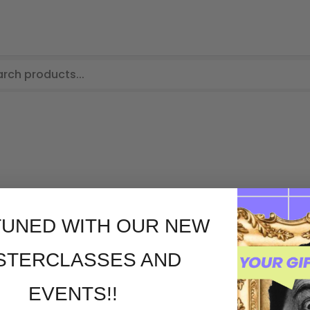
TUNED WITH OUR NEW
STERCLASSES AND
EVENTS!!