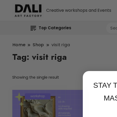
Creative workshops and Events
Top Categories
Home
Shop
visit riga
Tag:
visit riga
Showing the single result
STAY 
MA