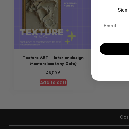
Sign 
Texture ART – Interior design
Masterclass (Any Date)
€
45,00
Add to cart
Car