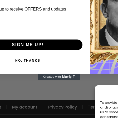
up to receive OFFERS and updates
SIGN ME UP!
NO, THANKS
To provide 
t
My account
Privacy Policy
Terms and Re
and/or acc
us to proce
consenting