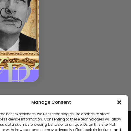
Manage Consent
the best experiences, we use technologies like cookies to store
fund
ess device information. Consenting to these technologies will allow
ss data such as browsing behavior or unique IDs on this site. Not
 or withdrawing consent, may adversely affect certain features and