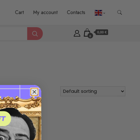
Cart
My account
Contacts
0,00 €
0