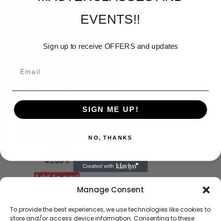
EVENTS!!
Sign up to receive OFFERS and updates
SIGN ME UP!
Texture ART – Interior
design Masterclass (Any
NO, THANKS
Date)
€
45,00
Add to cart
Manage Consent
To provide the best experiences, we use technologies like cookies to
store and/or access device information. Consenting to these