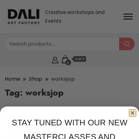
Creative workshops and
Events
0,00 €
0
Home
Shop
worksjop
Tag:
worksjop
Showing the single result
STAY TUNED WITH OUR NEW
MASTERCLASSES AND