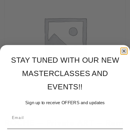
STAY TUNED WITH OUR NEW
MASTERCLASSES AND
EVENTS!!
Sign up to receive OFFERS and updates
ROCHE – Private ART – Rent