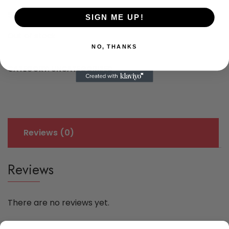
€
550,00
SIGN ME UP!
Out of stock
NO, THANKS
CATEGORY:
UNCATEGORIZED
Reviews (0)
Reviews
There are no reviews yet.