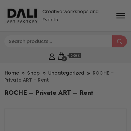
Creative workshops and
Events
0,00 €
0
Home
Shop
Uncategorized
ROCHE –
Private ART – Rent
ROCHE – Private ART – Rent